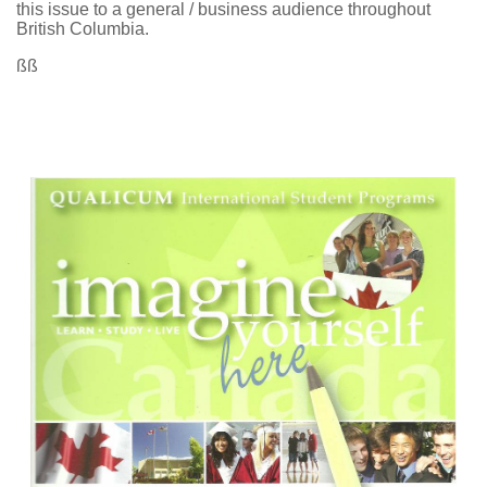
this issue to a general / business audience throughout
British Columbia.
ßß