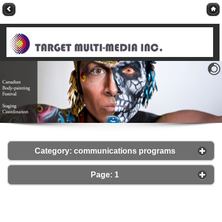
Category: communications programs
Page: 1