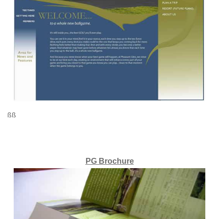
ßß
PG Brochure