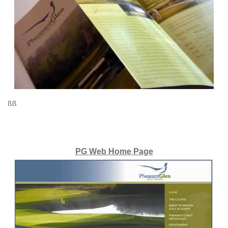
ßß
PG Web Home Page