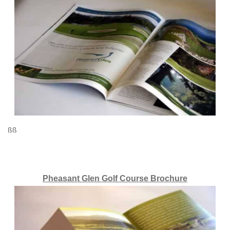
ßß
Pheasant Glen Golf Course Brochure