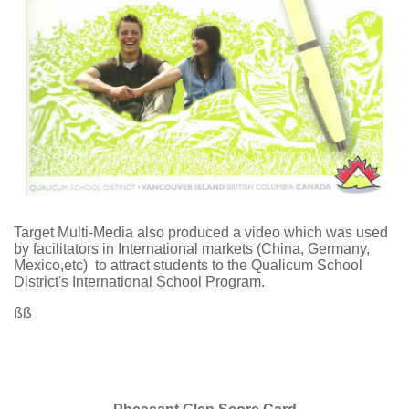
Target Multi-Media also produced a video which was used
by facilitators in International markets (China, Germany,
Mexico,etc) to attract students to the Qualicum School
District's International School Program.
ßß