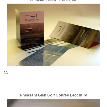
Pheasant Glen Score Card
ßß
Pheasant Glen Golf Course Brochure