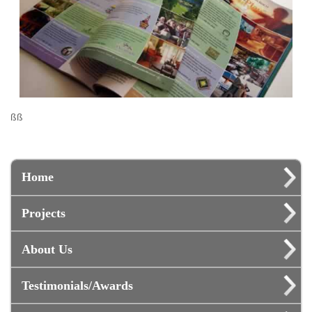
ßß
Home
Projects
About Us
Testimonials/Awards