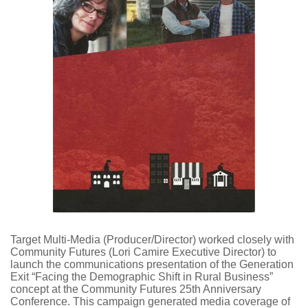
Target Multi-Media (Producer/Director) worked closely with
Community Futures (Lori Camire Executive Director) to
launch the communications presentation of the Generation
Exit “Facing the Demographic Shift in Rural Business”
concept at the Community Futures 25th Anniversary
Conference. This campaign generated media coverage of