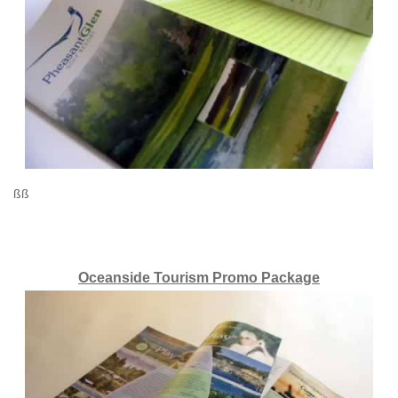
ßß
Oceanside Tourism Promo Package